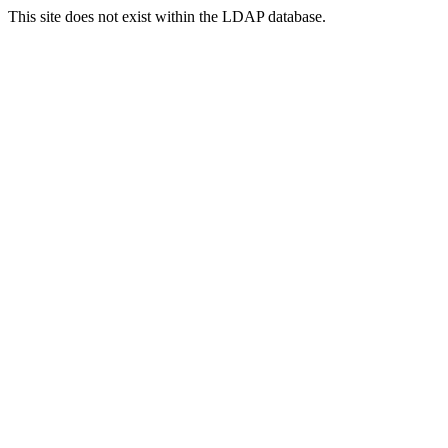
This site does not exist within the LDAP database.